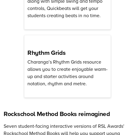
along with simple swing and tempo
controls, Quickbeats will get your
students creating beats in no time.
Rhythm Grids
Charanga’s Rhythm Grids resource
allows you to create enjoyable warm-
up and starter activities around
notation, rhythm and metre.
Rockschool Method Books reimagined
Seven student-facing interactive versions of RSL Awards'
Rockschool Method Books will help you support young