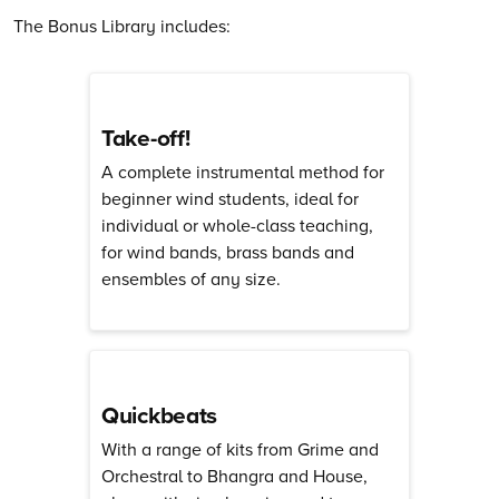
The Bonus Library includes:
Take-off!
A complete instrumental method for
beginner wind students, ideal for
individual or whole-class teaching,
for wind bands, brass bands and
ensembles of any size.
Quickbeats
With a range of kits from Grime and
Orchestral to Bhangra and House,