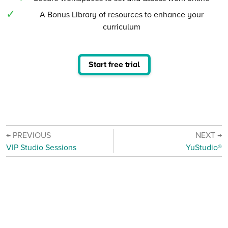
A Bonus Library of resources to enhance your
curriculum
Start free trial
← PREVIOUS
NEXT →
VIP Studio Sessions
YuStudio®