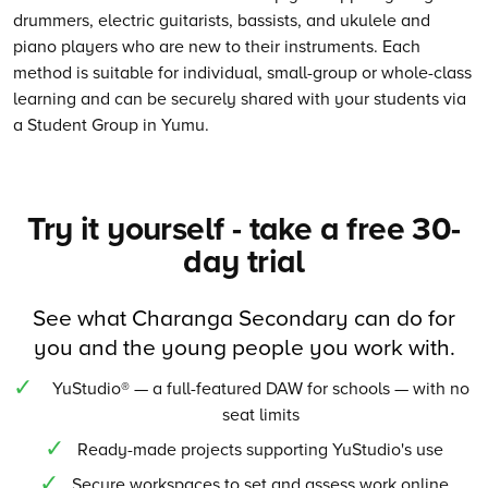
drummers, electric guitarists, bassists, and ukulele and
piano players who are new to their instruments. Each
method is suitable for individual, small-group or whole-class
learning and can be securely shared with your students via
a Student Group in Yumu.
Try it yourself - take a free 30-
day trial
See what Charanga Secondary can do for
you and the young people you work with.
YuStudio® — a full-featured DAW for schools — with no
seat limits
Ready-made projects supporting YuStudio's use
Secure workspaces to set and assess work online