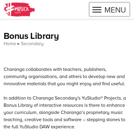
OPEN
MENU
Skip to content
Bonus Library
Home
Secondary
Charanga collaborates with teachers, publishers,
community organisations, and others to develop new and
innovative materials that you might enjoy and find useful.
In addition to Charanga Secondary's YuStudio® Projects, a
Bonus Library of interactive resources is there to enhance
your curriculum, alongside Charanga’s proprietary music
teaching, creative tools and software – stepping stones to
the full YuStudio DAW experience.