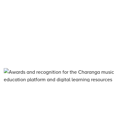
About Charanga
·
Privacy notice
·
Privacy notice for young people
·
Cookie notice
·
Child Protection and Online Safety Policy Statement
·
Terms of use
·
Data Security FAQs
·
Inclusion, Diversity, Equity and Access
·
Environmental Sustainability Statement