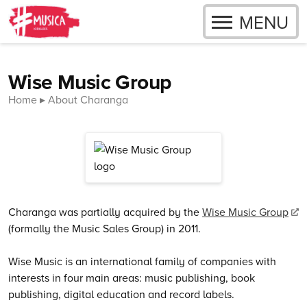
OPEN
MENU
Skip to content
Close menu
Wise Music Group
Home
About Charanga
Charanga was partially acquired by the
Wise Music Group
(formally the Music Sales Group) in 2011.
Wise Music is an international family of companies with
interests in four main areas: music publishing, book
publishing, digital education and record labels.