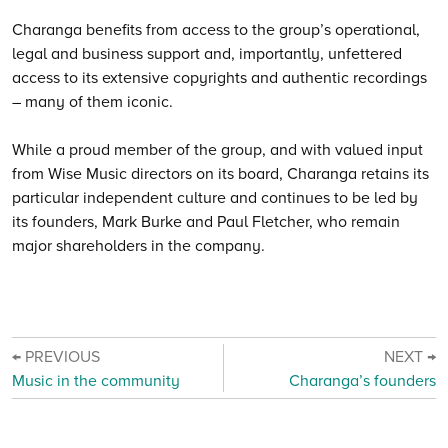
Charanga benefits from access to the group’s operational,
legal and business support and, importantly, unfettered
access to its extensive copyrights and authentic recordings
– many of them iconic.
While a proud member of the group, and with valued input
from Wise Music directors on its board, Charanga retains its
particular independent culture and continues to be led by
its founders, Mark Burke and Paul Fletcher, who remain
major shareholders in the company.
← PREVIOUS
NEXT →
Music in the community
Charanga’s founders