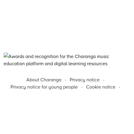
About Charanga
·
Privacy notice
·
Privacy notice for young people
·
Cookie notice
·
Child Protection and Online Safety Policy Statement
·
Terms of use
·
Inclusion, Diversity, Equity and Access
·
Environmental Sustainability Statement
©
2026
Charanga Ltd, all rights reserved